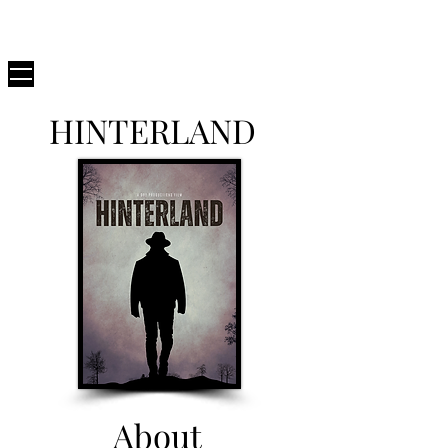
D82
PRODUCTIONS
HINTERLAND
About