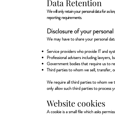
Data Retention
We will only retain your personal data for as lon
reporting requirements.
Disclosure of your personal
We may have to share your personal data 
Service providers who provide IT and sys
Professional advisers including lawyers, b
Government bodies that require us to rep
Third parties to whom we sell, transfer, o
We require all third parties to whom we t
only allow such third parties to process 
Website cookies
A cookie is a small file which asks permi