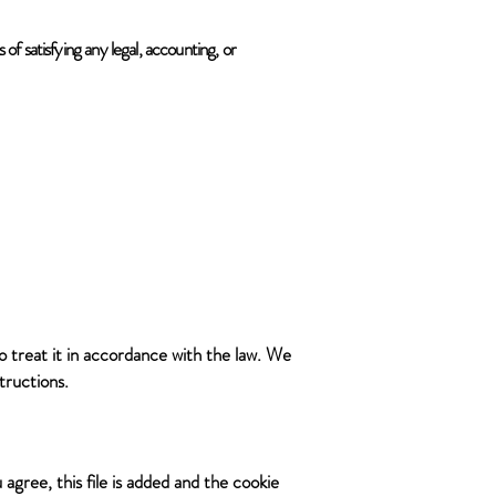
 of satisfying any legal, accounting, or
o treat it in accordance with the law. We
tructions.
agree, this file is added and the cookie