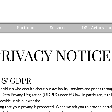
D82 PRODUCTIONS
s
Portfolio
Services
D82 Actors Too
PRIVACY NOTICE
cy & GDPR
dividuals who enquire about our availability, services and prices thro
al Data Privacy Regulation (GDPR) under EU law. In particular, it t
ovide us via our website.
g that your privacy is protected. When we ask you to provide certa