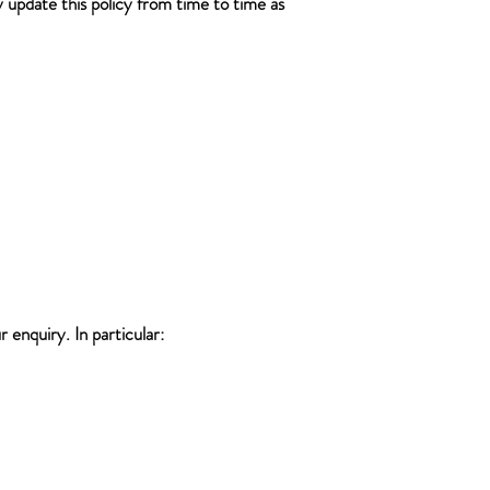
y update this policy from time to time as
 enquiry. In particular: