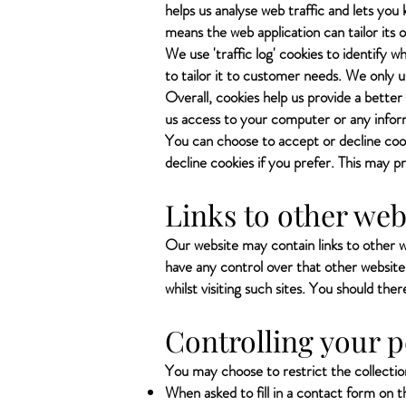
helps us analyse web traffic and lets you 
means the web application can tailor its
We use 'traffic log' cookies to identify 
to tailor it to customer needs. We only u
Overall, cookies help us provide a better
us access to your computer or any inform
You can choose to accept or decline coo
decline cookies if you prefer. This may p
Links to other web
Our website may contain links to other w
have any control over that other website
whilst visiting such sites. You should the
Controlling your 
You may choose to restrict the collection
When asked to fill in a contact form on 