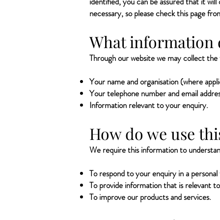
identified, you can be assured that it wi
necessary, so please check this page fro
What information 
Through our website we may collect the f
Your name and organisation (where appli
Your telephone number and email addres
Information relevant to your enquiry.
How do we use thi
We require this information to understand
To respond to your enquiry in a personal
To provide information that is relevant 
To improve our products and services.