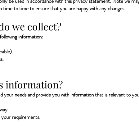
ll only be used in accordance with this privacy statement. Note we ma
m time to time to ensure that you are happy with any changes.
do we collect?
ollowing information:
cable).
s.
s information?
 your needs and provide you with information that is relevant to your
 way.
to your requirements.