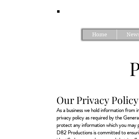
Home
New
​Our Privacy Poli
As a business we hold information from in
privacy policy as required by the Gener
protect any information which you may pr
D82 Productions is committed to ensurin