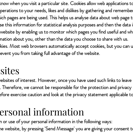
know when you visit a particular site. Cookies allow web applications to
 operations to your needs, likes and dislikes by gathering and rememb
which pages are being used. This helps us analyse data about web page 
se this information for statistical analysis purposes and then the dat
 website by enabling us to monitor which pages you find useful and wh
ation about you, other than the data you choose to share with us.
kies. Most web browsers automatically accept cookies, but you can u
revent you from taking full advantage of the website.
sites
ebsites of interest. However, once you have used such links to leave 
. Therefore, we cannot be responsible for the protection and privacy
refore exercise caution and look at the privacy statement applicable t
personal information
 or use of your personal information in the following ways:
the website, by pressing 'Send Message' you are giving your consent t