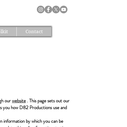
lkit
Contact
ugh our
website
. This page sets out our
ells you how D82 Productions use and
in information by which you can be