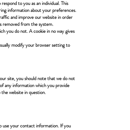
 respond to you as an individual. This
ering information about your preferences.
traffic and improve our website in order
a is removed from the system.
ich you do not. A cookie in no way gives
sually modify your browser setting to
our site, you should note that we do not
 of any information which you provide
o the website in question.
o use your contact information. If you