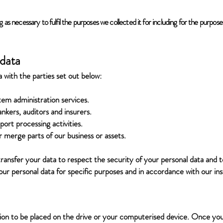
g as necessary to fulfil the purposes we collected it for including for the purposes
 data
with the parties set out below:
tem administration services.
ankers, auditors and insurers.
ort processing activities.
r merge parts of our business or assets.
ransfer your data to respect the security of your personal data and t
your personal data for specific purposes and in accordance with our ins
ssion to be placed on the drive or your computerised device. Once you 