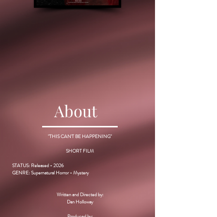
About
"THIS CAN'T BE HAPPENING"
SHORT FILM
STATUS: Released - 2026
GENRE: Supernatural Horror - Mystery
Written and Directed by:
Dan Holloway
Produced by: