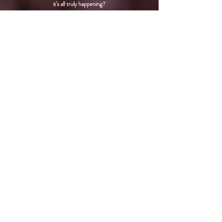
it’s all truly happening?