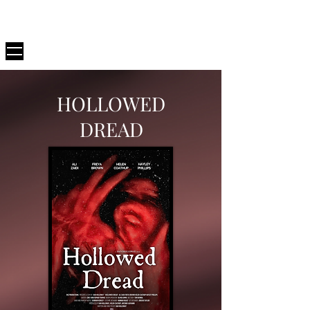
D82
PRODUCTIONS
HOLLOWED
DREAD