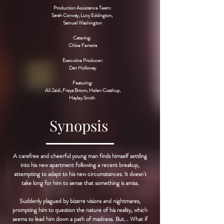
Production Assistance Team:
Sarah Conway, Lucy Eddington,
Samuel Washington
Catering:
Chloe Ferreira
Executive Producer:
Dan Holloway
Featuring:
Ali Zaidi, Freya Brown, Helen Coathup,
Hayley Smith
Synopsis
A carefree and cheerful young man finds himself settling
into his new apartment following a recent breakup,
attempting to adapt to his new circumstances. It doesn't
take long for him to sense that something is amiss.
Suddenly plagued by bizarre visions and nightmares,
prompting him to question the nature of his reality, which
seems to lead him down a path of madness. But... What if