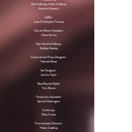
Dan Holloway, Helen Coathup,
Antonio Giovanni
​Gaffer:
Luke Christopher Thomas
Grip and Boom Operator:
Oliver Simms
Key Hair and Makeup:
Siobhan Kewley
Costumer and Props Designer:
Hannah Boast
Set Designer:
Jericho Taylor
Best Boy and Spark:
Tom Bowra​
Production Assistant:
Samuel Washington
Continuity:
Elliot Turner
First Assistant Director:
Helen Coathup