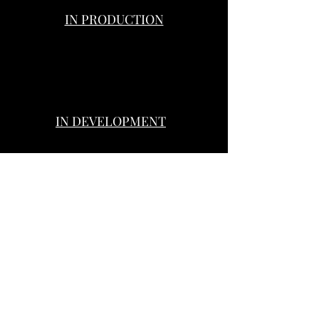
IN PRODUCTION
A TIME ONCE WAS
HINTERLAND
THE WOMAN IN THE HALLWA
IN DEVELOPMENT
BURIED WITHIN
THE FAIRY MAN
SANITY’S DARKNESS
Genre:
Genre:
Horror,
Crime
Drama,
Drama,
Thriller
Thriller
© D82 PRODUCTIONS © D82 ACTORS TOOLKIT ©DUOVIRI FILMS