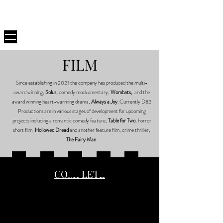
D82
PRODUCTIONS
FILM
Since establishing in 2021 the company has produced the multi-
award winning,
Solus,
comedy mockumentary,
Wombats,
and the
award winning heart-warming drama,
Always a Joy
. Currently D82
Productions are in various stages of development for upcoming
projects including a romantic comedy feature,
Table for Two
, horror
short film,
Hollowed Dread
and another feature film, crime thriller,
The Fairy Man
.
HOLLOWED DREAD
ALWAYS A JOY
SOLUS
WOMBATS
TABLE FOR TWO
COMPLETE